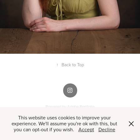
↑
Back to Top
Powered by
Adobe Portfolio
This website uses cookies to improve your
experience. We'll assume you're ok with this, but
you can opt-out if you wish.
Accept
Decline